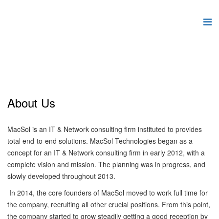
About Us
MacSol is an IT & Network consulting firm instituted to provides
total end-to-end solutions. MacSol Technologies began as a
concept for an IT & Network consulting firm in early 2012, with a
complete vision and mission. The planning was in progress, and
slowly developed throughout 2013.
In 2014, the core founders of MacSol moved to work full time for
the company, recruiting all other crucial positions. From this point,
the company started to grow steadily getting a good reception by