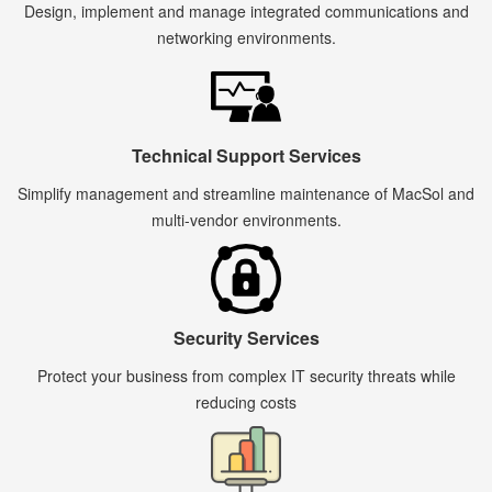
Design, implement and manage integrated communications and
networking environments.
Technical Support Services
Simplify management and streamline maintenance of MacSol and
multi-vendor environments.
Security Services
Protect your business from complex IT security threats while
reducing costs