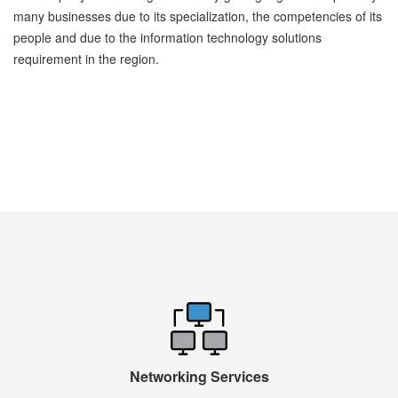
many businesses due to its specialization, the competencies of its
people and due to the information technology solutions
requirement in the region.
Networking Services