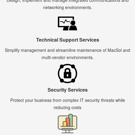
Design, implement and manage integrated communications and
networking environments.
Technical Support Services
Simplify management and streamline maintenance of MacSol and
multi-vendor environments.
Security Services
Protect your business from complex IT security threats while
reducing costs