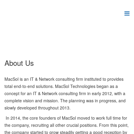
About Us
MacSol is an IT & Network consulting firm instituted to provides
total end-to-end solutions. MacSol Technologies began as a
concept for an IT & Network consulting firm in early 2012, with a
complete vision and mission. The planning was in progress, and
slowly developed throughout 2013.
In 2014, the core founders of MacSol moved to work full time for
the company, recruiting all other crucial positions. From this point,
the company started to grow steadily getting a good reception by