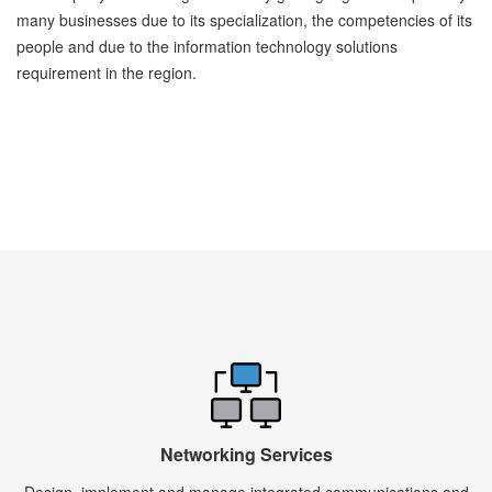
many businesses due to its specialization, the competencies of its
people and due to the information technology solutions
requirement in the region.
Networking Services